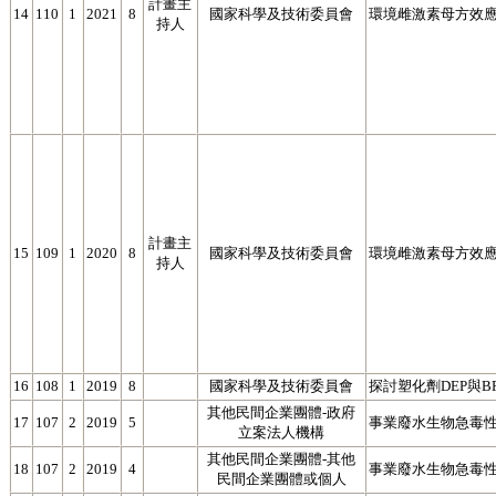
計畫主
14
110
1
2021
8
國家科學及技術委員會
環境雌激素母方效應
持人
計畫主
15
109
1
2020
8
國家科學及技術委員會
環境雌激素母方效應
持人
16
108
1
2019
8
國家科學及技術委員會
探討塑化劑DEP與
其他民間企業團體-政府
17
107
2
2019
5
事業廢水生物急毒
立案法人機構
其他民間企業團體-其他
18
107
2
2019
4
事業廢水生物急毒性
民間企業團體或個人