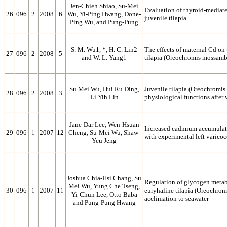
Jen-Chieh Shiao, Su-Mei
Evaluation of thyroid-mediate
26
096
2
2008
6
Wu, Yi-Ping Hwang, Done-
juvenile tilapia
Ping Wu, and Pung-Pung
S. M. Wu1, *, H. C. Lin2
The effects of maternal Cd on
27
096
2
2008
5
and W. L. Yang1
tilapia (Oreochromis mossamb
Su Mei Wu, Hui Ru Ding,
Juvenile tilapia (Oreochromis
28
096
2
2008
3
Li Yih Lin
physiological functions after
Jane-Dar Lee, Wen-Hsuan
Increased cadmium accumulation
29
096
1
2007
12
Cheng, Su-Mei Wu, Shaw-
with experimental left varicoc
Yeu Jeng
Joshua Chia-Hsi Chang, Su
Regulation of glycogen metabo
Mei Wu, Yung Che Tseng,
30
096
1
2007
11
euryhaline tilapia (Oreochro
Yi-Chun Lee, Otto Baba
acclimation to seawater
and Pung-Pung Hwang