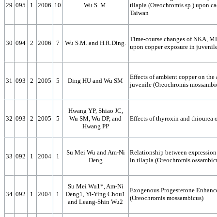
29
095
1
2006
10
Wu S. M.
tilapia (Oreochromis sp.) upon c
Taiwan
Time-course changes of NKA, MR 
30
094
2
2006
7
Wu S.M. and H.R.Ding.
upon copper exposure in juvenil
Effects of ambient copper on the a
31
093
2
2005
5
Ding HU and Wu SM
juvenile (Oreochromis mossambi
Hwang YP, Shiao JC,
32
093
2
2005
5
Wu SM, Wu DP, and
Effects of thyroxin and thiourea 
Hwang PP
Su Mei Wu and Am-Ni
Relationship between expression 
33
092
1
2004
1
Deng
in tilapia (Oreochromis ossambic
Su Mei Wu1*, Am-Ni
Exogenous Progesterone Enhance 
34
092
1
2004
1
Deng1, Yi-Ying Chou1
(Oreochromis mossambicus)
and Leang-Shin Wu2