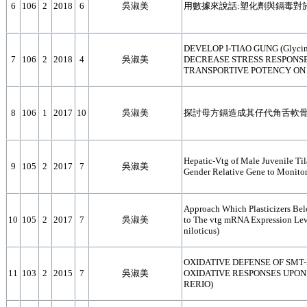
6
106
2
2018
6
吳淑美
用數據來說話:塑化劑與鎘毒對
DEVELOP I-TIAO GUNG (Glycin
7
106
2
2018
4
吳淑美
DECREASE STRESS RESPONSE
TRANSPORTIVE POTENCY ON GR
8
106
1
2017
10
吳淑美
探討母方鎘造成其仔代角舌軟
Hepatic-Vtg of Male Juvenile Til
9
105
2
2017
7
吳淑美
Gender Relative Gene to Monitor
Approach Which Plasticizers Bel
10
105
2
2017
7
吳淑美
to The vtg mRNA Expression Leve
niloticus)
OXIDATIVE DEFENSE OF SMT-
11
103
2
2015
7
吳淑美
OXIDATIVE RESPONSES UPON
RERIO)