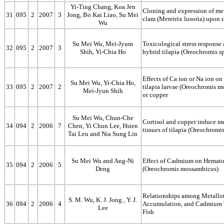
Yi-Ting Chang, Koa Jen
Cloning and expression of me
31
095
2
2007
3
Jong, Bo Kai Liao, Su Mei
clam (Meretrix lusoria) upon
Wu
Su Mei Wu, Mei-Jyum
Toxicological stress response
32
095
2
2007
3
Shih, Yi-Chia Ho
hybrid tilapia (Oreochromis 
Effects of Ca ion or Na ion on
Su Mei Wu, Yi-Chia Ho,
33
095
2
2007
2
tilapia larvae (Oreochromis 
Mei-Jyun Shih
or copper
Su Mei Wu, Chun-Che
Cortisol and copper induce me
34
094
2
2006
7
Chen, Yi Chun Lee, Hsien
tissues of tilapia (Oreochrom
Tai Leu and Nia Sung Lin
Su Mei Wu and Ang-Ni
Effect of Cadmium on Hematol
35
094
2
2006
5
Deng
(Oreochromis mossambicus)
Relationships among Metallo
S. M. Wu, K. J. Jong , Y. J.
36
094
2
2006
4
Accumulation, and Cadmium T
Lee
Fish