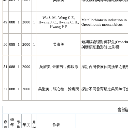
Wu S. M., Weng C.F.,
Metallothionein induction in e
49
088
1
2000
1
Hwang J. C., Hwang C. H.,
Oreochromis mossambicus
Hwang P. P.
短期鎘處理對吳郭魚(Oreochrom
50
088
1
2000
1
吳淑美
與鹽類細胞形態 之影響.
51
088
1
2000
1
吳淑美, 朱淑芳，蘇銀添
探討台灣發展休閒漁業之瓶
52
088
1
2000
1
吳淑美，張心怡，涂惠閔
探討不同發育期之吳郭魚仔
會議
學
序
學
月
年
年度
作者
號
期
份