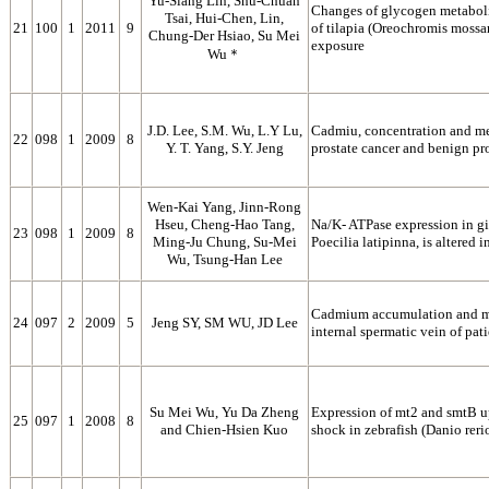
Yu-Siang Lin, Shu-Chuan
Changes of glycogen metabolis
Tsai, Hui-Chen, Lin,
21
100
1
2011
9
of tilapia (Oreochromis mossa
Chung-Der Hsiao, Su Mei
exposure
Wu＊
J.D. Lee, S.M. Wu, L.Y Lu,
Cadmiu, concentration and me
22
098
1
2009
8
Y. T. Yang, S.Y. Jeng
prostate cancer and benign pr
Wen-Kai Yang, Jinn-Rong
Hseu, Cheng-Hao Tang,
Na/K- ATPase expression in gil
23
098
1
2009
8
Ming-Ju Chung, Su-Mei
Poecilia latipinna, is altered 
Wu, Tsung-Han Lee
Cadmium accumulation and me
24
097
2
2009
5
Jeng SY, SM WU, JD Lee
internal spermatic vein of pat
Su Mei Wu, Yu Da Zheng
Expression of mt2 and smtB 
25
097
1
2008
8
and Chien-Hsien Kuo
shock in zebrafish (Danio reri