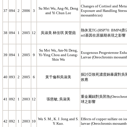
Changes of Cortisol and Met
Su Mei Wu, Ang-Ni, Deng
37
094
2
2006
3
Exposure and Handling Stress
and Yi Chun Lee
mossambicus)
熱休克TG (HSP70: BMP4)對
38
094
1
2005
12
吳淑美 林佳琪 黃聲蘋
ntl基因在原腸期表現之影響
Su Mei Wu, Am-Ni Deng,
Exogenous Progesterone Enhan
39
094
1
2005
9
Yi-Ying Chou and Leang-
Larvae (Oreochromis mossamb
Shin Wu
探討亞致死濃度銅暴露對吳
40
093
2
2005
6
黃千倫和吳淑美
效應
重金屬鎘對吳郭魚(Oreochromi
41
092
1
2003
12
張慈敏, 吳淑美
球之影響
Wu S. M., K. J. Jong and S.
Effects of copper sulfate on i
42
092
1
2003
10
Y. Kuo.
larvae (Oreochromis mossambi