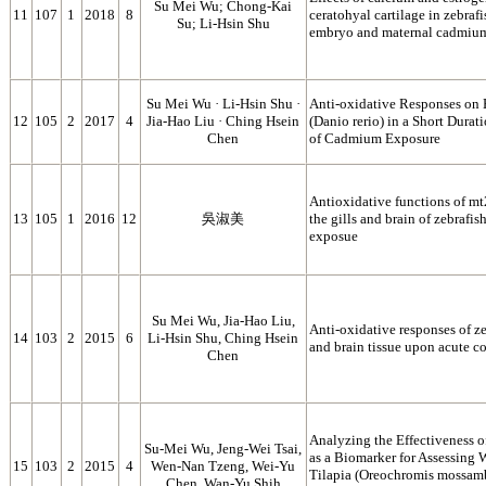
Su Mei Wu; Chong-Kai
11
107
1
2018
8
ceratohyal cartilage in zebraf
Su; Li-Hsin Shu
embryo and maternal cadmiu
Su Mei Wu · Li‑Hsin Shu ·
Anti-oxidative Responses on H
12
105
2
2017
4
Jia‑Hao Liu · Ching Hsein
(Danio rerio) in a Short Durat
Chen
of Cadmium Exposure
Antioxidative functions of m
13
105
1
2016
12
吳淑美
the gills and brain of zebrafi
exposue
Su Mei Wu, Jia-Hao Liu,
Anti-oxidative responses of zeb
14
103
2
2015
6
Li-Hsin Shu, Ching Hsein
and brain tissue upon acute c
Chen
Analyzing the Effectiveness 
Su-Mei Wu, Jeng-Wei Tsai,
as a Biomarker for Assessing 
15
103
2
2015
4
Wen-Nan Tzeng, Wei-Yu
Tilapia (Oreochromis mossam
Chen, Wan-Yu Shih