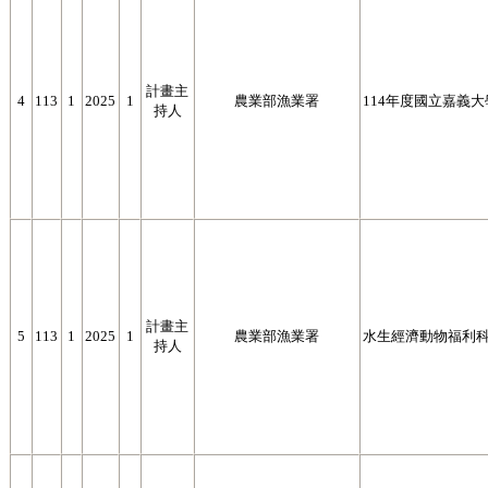
計畫主
4
113
1
2025
1
農業部漁業署
114年度國立嘉義
持人
計畫主
5
113
1
2025
1
農業部漁業署
水生經濟動物福利
持人