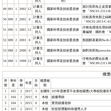
持人
營)
計畫主
探討吳郭魚之皮質素
49
091
1
2002
12
國家科學及技術委員會
持人
會 「NSC91-2313-B
計畫主
比較真骨魚類之鎘
50
090
2
2002
6
國家科學及技術委員會
持人
「NSC91-2815-C-4
計畫主
仔稚魚環境生理的
51
090
1
2001
12
國家科學及技術委員會
持人
畫編號：國科會 「NSC9
計畫主
52
089
2
2001
6
國家科學及技術委員會
類固醇基素與Na-K
持人
計畫主
53
088
2
2000
6
國家科學及技術委員會
銅對吳郭魚(oreochr
持人
計畫主
仔稚魚的壓迫反應
54
088
1
1999
12
國家科學及技術委員會
持人
會 「NSC89-2311-
獲獎
序
學年
學
月
獲獎種
年度
號
度
期
份
類
1
105
2
2017
3
全國性
105年度教育不友善校園獎(大專校院優良
2
104
1
2015
9
本校
績優導師
3
104
1
2015
9
本校
實習績優老師
4
103
2
2015
7
本校
科技部獎勵特殊優秀人才