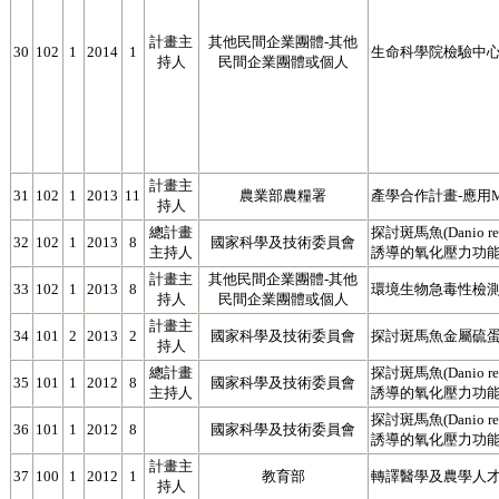
計畫主
其他民間企業團體-其他
30
102
1
2014
1
生命科學院檢驗中心
持人
民間企業團體或個人
計畫主
31
102
1
2013
11
農業部農糧署
產學合作計畫-應用M
持人
總計畫
探討斑馬魚(Danio
32
102
1
2013
8
國家科學及技術委員會
主持人
誘導的氧化壓力功能(2
計畫主
其他民間企業團體-其他
33
102
1
2013
8
環境生物急毒性檢
持人
民間企業團體或個人
計畫主
34
101
2
2013
2
國家科學及技術委員會
探討斑馬魚金屬硫蛋
持人
總計畫
探討斑馬魚(Danio
35
101
1
2012
8
國家科學及技術委員會
主持人
誘導的氧化壓力功能(1
探討斑馬魚(Danio
36
101
1
2012
8
國家科學及技術委員會
誘導的氧化壓力功
計畫主
37
100
1
2012
1
教育部
轉譯醫學及農學人才
持人