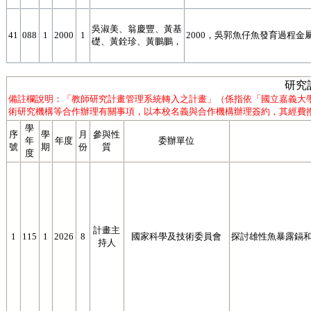
吳淑美、翁慶豐、黃基
41
088
1
2000
1
2000，吳郭魚仔魚發育過程金屬
礎、黃銓珍、黃鵬鵬，
研究
備註欄說明：「教師研究計畫管理系統轉入之計畫」（係指依「國立嘉義大
術研究機構等合作辦理有關事項，以本校名義與合作機構辦理簽約，其經費撥
學
序
學
月
參與性
年
年度
委辦單位
號
期
份
質
度
計畫主
1
115
1
2026
8
國家科學及技術委員會
探討雄性魚暴露鎘
持人