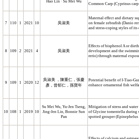
Hao Lin · Su Mei Wu
Common Carp (Cyprinus carp
Maternal effect and dietary s
7
110
1
2021
10
吳淑美
on female zebrafish (Danio re
and stress-coping styles of its 
Effects of bisphenol A or diet
8
109
2
2021
4
吳淑美
development and the swimming
rerio) through maternal expos
吳淑美 ，陳重仁，張慶
Potential benefit of I-Tiao-Gu
9
109
1
2020
12
enhance ornamental fish welfa
彥，曾郁仁，孫寶年
Su Mei Wu, Yu-Jen Tseng,
Mitigation of stress and water 
10
108
1
2019
10
Jing-Jen Lin, Bonnie Sun
of Glycine tomentella during 
Pan
spotted grouper (Epinephelus 
Effects of calcium and estrog