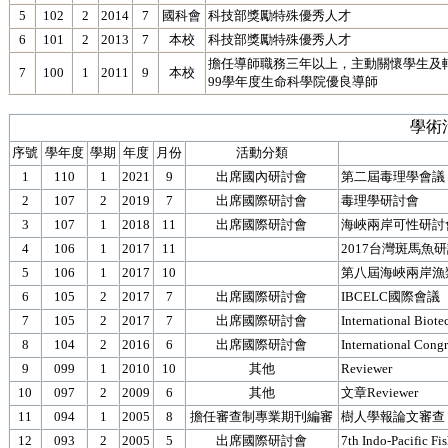
5
102
2
2014
7
國科會
科技部獎勵特殊優秀人才
6
101
2
2013
7
本校
科技部獎勵特殊優秀人才
擔任導師職務三年以上，主動關懷學生及
7
100
1
2011
9
本校
99學年度生命科學院優良導師
學術
序號
學年度
學期
年度
月份
活動分類
1
110
1
2021
9
出席國內研討會
第二屆毒理學會議
2
107
2
2019
7
出席國際研討會
毒理學研討會
3
107
1
2018
11
出席國際研討會
海峽兩岸可性研討
4
106
1
2017
11
2017台灣斑馬魚
5
106
1
2017
10
第八屆海峽兩岸漁
6
105
2
2017
7
出席國際研討會
IBCELC國際會議
7
105
2
2017
7
出席國際研討會
International Biot
8
104
2
2016
6
出席國際研討會
International Congr
9
099
1
2010
10
其他
Reviewer
10
097
2
2009
6
其他
文章Reviewer
11
094
1
2005
8
擔任審查制專業期刊編審
樹人學報論文審查
12
093
2
2005
5
出席國際研討會
7th Indo-Pacific Fi