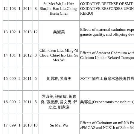
Su Mei Wu,Li-Hsin
OXIDATIVE DEFENSE OF SMT-
12
103
1
2014
8
Shu,Jia-Hao Liu,Ching-
OXIDATIVE RESPONSES UPON
Hsein Chen
RERIO)
Effects of maternal cadmium expo
13
102
1
2013
12
吳淑美
gamete quality, and offspring dev
Chih-Tsen Liu, Ming-Yi
Effects of Ambient Cadmium wit
14
101
1
2012
8
Chou, Chia-Hao Lin, Su
Calcium Uptake Related Transport
Mei Wu
15
099
2
2011
5
黃麗雅, 吳淑美
水生生物在工廠廢水急慢毒性
吳淑美, 許值瑋, 黃政
16
099
2
2011
5
堯, 張慶彥, 曾文男, 舒
吳郭魚(Oreochromis mos
立欣, 劉家豪
Effects of Cadmium on mRNA Exp
17
099
1
2010
10
Su Mei Wu
zPMCA2 and NCX1b of Zebrafish 