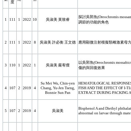
度
探討吳郭魚(Oreochromis mos
1
111
1
2022
10
吳淑美 黃致睿
調節的功能的角色
2
111
1
2022
8
吳淑美 許必衡 王文德
應用顯微注射模擬類雌激素母方
以吳郭魚(Oreochromis mo
3
110
1
2022
1
吳淑美 嚴宥傑
傷的與回復效果
Su Mei Wu, Chin-yen
HEMATOLOGICAL RESPONSES
4
107
2
2019
4
Chang, Yu-Jen Tseng,
FISH AND THE EFFECT OF I-
Bonnie Sun Pan
EXTRACT DURING PACKING A
Bisphenol A and Diethyl phthalat
5
107
2
2019
4
吳淑美
abnormal on larvae through mater