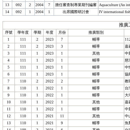
13
092
2
2004
7
擔任審查制專業期刊編審
Aquaculture (An int
14
092
1
2004
1
出席國際研討會
IV international fi
推廣
序號
學年度
學期
年度
月份
推廣類別
1
111
2
2023
7
輔導
1
2
111
2
2023
3
輔導
嘉
3
111
1
2023
1
其他
中
4
111
1
2023
1
輔導
慈
5
111
1
2023
1
輔導
中
6
111
1
2023
1
輔導
協
7
110
2
2022
2
輔導
教
8
110
1
2022
1
輔導
台
9
110
1
2022
1
輔導
大
10
110
1
2022
1
其他
嘉
11
110
1
2022
1
輔導
中
12
110
1
2021
11
其他
中
13
110
1
2021
9
輔導
魚
14
109
2
2021
6
其他
台