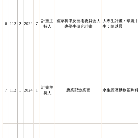
計畫主
國家科學及技術委員會大
大專生計畫：環境
6
112
2
2024
7
持人
專學生研究計畫
生：陳以晨
計畫主
7
112
1
2024
1
農業部漁業署
水生經濟動物福利
持人