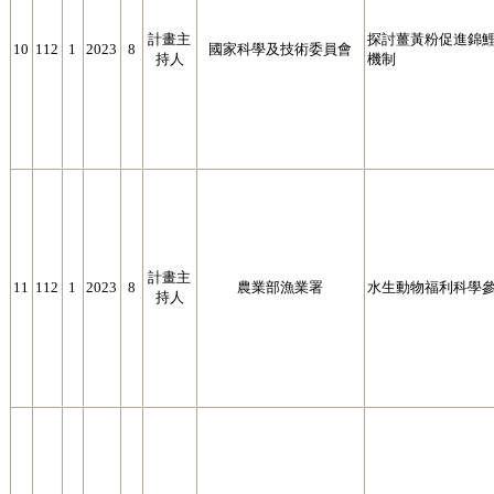
計畫主
探討薑黃粉促進錦鯉 (
10
112
1
2023
8
國家科學及技術委員會
持人
機制
計畫主
11
112
1
2023
8
農業部漁業署
水生動物福利科學
持人