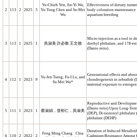
Yu-Chieh Yen, Jin-Yi Wu,
Effectiveness of dietary turm
2
113
2
2025
5
Yu-Tong Chen and Su-Mei
body coloration maintenance f
Wu
aquarium breeding
Micro-injection as a tool to de
3
113
1
2025
1
吳淑美 許必衡 王文德
diethyl phthalate, and 17ß-est
(Danio rerio)
Generational effects and abnor
Yu-Jen Tseng; Fu-I Lu, and
4
112
1
2023
9
chondrogenesis in zebrafish (
Su Mei Wu*
maternal exposure to estrogen
Reproductive and Development
(Danio rerio) Upon Long‑Term
5
111
1
2023
1
蔡淑娟，曾郁仁，吳淑美
(DEP), Di‑isononyl phthalate 
phthalate (DEHP)
Duration of Induced Metallothi
Feng Ming Chang · Chia
6
110
2
2022
2
Cadmium‑Resistance Among Go