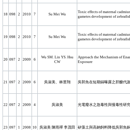
Toxic effects of maternal cadmiu
18
098
2
2010
7
Su Mei Wu
gametes development of zebrafis
Toxic effects of maternal cadmiu
19
098
2
2010
7
Su Mei Wu
gametes development of zebrafis
Wu SM. Lin YS. Hsu
Approach the Mechanism of Enarg
20
097
2
2009
6
CW
Exposure
21
097
2
2009
6
吳淑美、林昱翔
吳郭魚在短期鎘曝露之肝醣代謝
22
097
2
2009
4
吳淑美
光電廢水之急毒性與慢毒性研究
23
097
1
2008
10
吳淑美 陳雨禪 李茂田
矽藻土與高鈉飼料降低吳郭魚