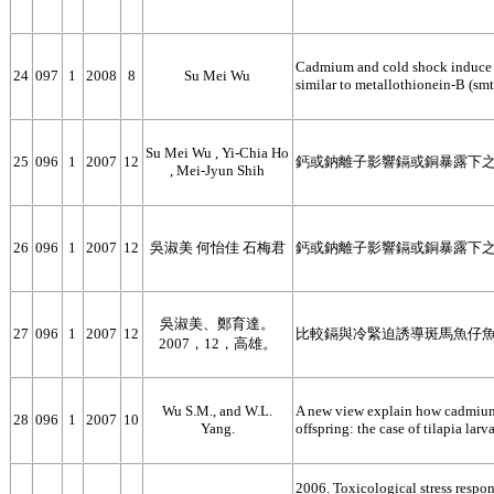
Cadmium and cold shock induce m
24
097
1
2008
8
Su Mei Wu
similar to metallothionein-B (smt
Su Mei Wu , Yi-Chia Ho
25
096
1
2007
12
鈣或鈉離子影響鎘或銅暴露下
, Mei-Jyun Shih
26
096
1
2007
12
吳淑美 何怡佳 石梅君
鈣或鈉離子影響鎘或銅暴露下
吳淑美、鄭育達。
27
096
1
2007
12
比較鎘與冷緊迫誘導斑馬魚仔
2007，12，高雄。
Wu S.M., and W.L.
A new view explain how cadmium-
28
096
1
2007
10
Yang.
offspring: the case of tilapia la
2006. Toxicological stress respo