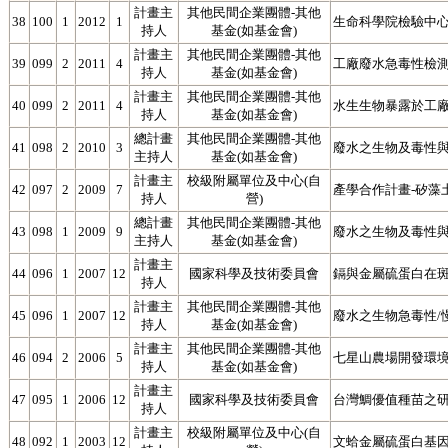
計畫主
其他民間企業團體-其他
38
100
1
2012
1
生命科學院檢驗中心
持人
基金(如基金會)
計畫主
其他民間企業團體-其他
39
099
2
2011
4
工廠廢水急毒性檢
持人
基金(如基金會)
計畫主
其他民間企業團體-其他
40
099
2
2011
4
水生生物暴露於工
持人
基金(如基金會)
總計畫
其他民間企業團體-其他
41
098
2
2010
3
廢水之生物及毒性與
主持人
基金(如基金會)
計畫主
校級附屬單位及中心(自
42
097
2
2009
7
產學合作計畫-矽藻
持人
營)
總計畫
其他民間企業團體-其他
43
098
1
2009
9
廢水之生物及毒性與
主持人
基金(如基金會)
計畫主
44
096
1
2007
12
國家科學及技術委員會
鎘與金屬硫蛋白在斑馬魚
持人
計畫主
其他民間企業團體-其他
45
096
1
2007
12
廢水之生物急毒性/
持人
基金(如基金會)
計畫主
其他民間企業團體-其他
46
094
2
2006
5
七星山農場開發環
持人
基金(如基金會)
計畫主
47
095
1
2006
12
國家科學及技術委員會
台灣鯛優值種苗之研發
持人
計畫主
校級附屬單位及中心(自
48
092
1
2003
12
文蛤金屬硫蛋白基