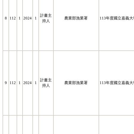
計畫主
8
112
1
2024
1
農業部漁業署
113年度國立嘉義
持人
計畫主
9
112
1
2024
1
農業部漁業署
113年度國立嘉義
持人