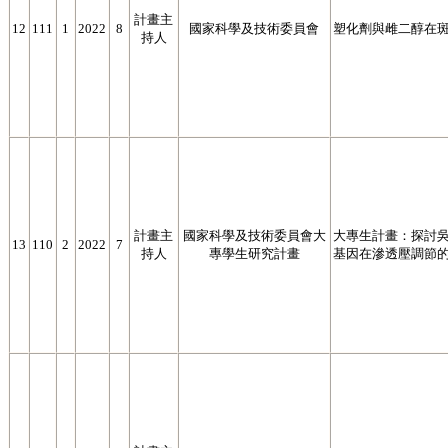
計畫主
12
111
1
2022
8
國家科學及技術委員會
塑化劑與雌二醇在
持人
計畫主
國家科學及技術委員會大
大專生計畫：探討吳郭魚(O
13
110
2
2022
7
持人
專學生研究計畫
基因在滲透壓調節的