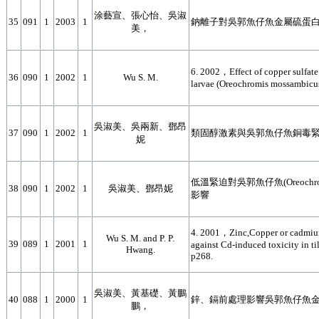
涂藝宣、張心怡、吳淑
35
091
1
2003
1
鈉離子對吳郭魚仔魚金屬硫蛋
美，
6. 2002，Effect of copper sulfate
36
090
1
2002
1
Wu S. M.
larvae (Oreochromis mossambicu
吳淑美、吳兩新、鄧昂
37
090
1
2002
1
類固醇激素與吳郭魚仔魚銅毒
妮
低溫緊迫對吳郭魚仔魚(Oreochro
38
090
1
2002
1
吳淑美、鄧昂妮
影響
4. 2001，Zinc,Copper or cadmium 
Wu S. M. and P. P.
39
089
1
2001
1
against Cd-induced toxicity in t
Hwang.
p268.
吳淑美、黃基礎、黃鵬
40
088
1
2000
1
鋅、鎘前處理影響吳郭魚仔魚
鵬，