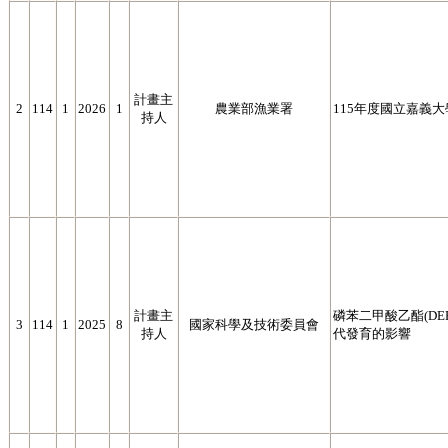
計畫主
2
114
1
2026
1
農業部漁業署
115年度國立嘉義
持人
計畫主
磷苯二甲酸乙酯(D
3
114
1
2025
8
國家科學及技術委員會
持人
代發育的影響