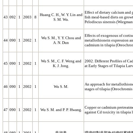
Effect of dietary calcium and
Huang C. H., W. Y. Lin and
43
092
1
2003
8
fish meal-based diets on growth
S. M. Wu.
Pelodiscus sinensis (Wiegman
Effects of exogenous of corti
Wu S. M., Y. Y. Chou and
44
090
1
2002
1
metallothionein expression an
A. N. Dun
cadmium in tilapia (Oreochro
Wu S. M., C. F. Weng and
2002. Different Profiles of 
45
090
1
2002
1
K. J. Jong.
at Early Stages of Tilapia La
An approach for metallothione
46
090
1
2002
1
Wu S. M.
stages of tilapia (Oreochromis
Copper or cadmium pretreatme
47
090
1
2002
1
Wu S. M. and P. P. Hwang.
against Cd toxicity in tilapia
48
089
1
2001
1
吳淑美
環境鎘對吳郭魚組織鎘累積