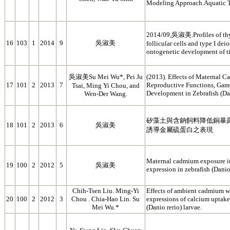
Modeling Approach.Aquatic 
2014/09,吳淑美.Profiles of thy
16
103
1
2014
9
吳淑美
follicular cells and type I de
ontogenetic development of ti
吳淑美Su Mei Wu*, Pei Ju
(2013). Effects of Maternal 
17
101
2
2013
7
Reproductive Functions, Game
Tsai, Ming Yi Chou, and
Development in Zebrafish (Dan
Wen-Der Wang.
矽藻土與含鈉飼料降低銅暴
18
101
2
2013
6
吳淑美
誘導金屬硫蛋白之表現
Maternal cadmium exposure 
19
100
2
2012
5
吳淑美
expression in zebrafish (Danio
Chih-Tsen Liu. Ming-Yi
Effects of ambient cadmium 
20
100
2
2012
3
Chou . Chia-Hao Lin. Su
expressions of calcium uptake 
Mei Wu.*
(Danio rerio) larvae.