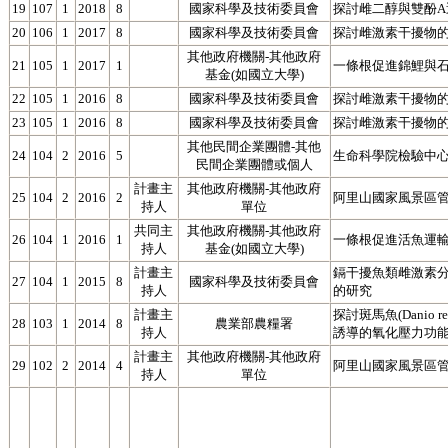
19
107
1
2018
8
國家科學及技術委員會
探討雌二醇與雙酚
20
106
1
2017
8
國家科學及技術委員會
探討雌激素干擾物的
其他政府機關-其他政府
21
105
1
2017
1
一條根促進錦鯉與
基金(如國立大學)
22
105
1
2016
8
國家科學及技術委員會
探討雌激素干擾物的
23
105
1
2016
8
國家科學及技術委員會
探討雌激素干擾物
其他民間企業團體-其他
24
104
2
2016
5
生命科學院檢驗中心
民間企業團體或個人
計畫主
其他政府機關-其他政府
25
104
2
2016
2
阿里山國家風景區
持人
單位
共同主
其他政府機關-其他政府
26
104
1
2016
1
一條根促進活魚運
持人
基金(如國立大學)
計畫主
鎘干擾魚類雌激素
27
104
1
2015
8
國家科學及技術委員會
持人
的研究
計畫主
探討斑馬魚(Danio
28
103
1
2014
8
農業部農糧署
持人
誘導的氧化壓力功能(3
計畫主
其他政府機關-其他政府
29
102
2
2014
4
阿里山國家風景區
持人
單位