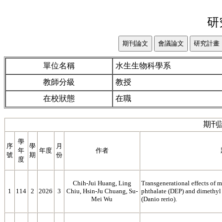
研
單位名稱
水生生物科學系
教師分級
教授
在校狀態
在職
期刊
學
序
學
月
年
年度
作者
號
期
份
度
Chih-Jui Huang, Ling
Transgenerational effects of m
1
114
2
2026
3
Chiu, Hsin-Ju Chuang, Su-
phthalate (DEP) and dimethyl
Mei Wu
(Danio rerio).